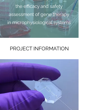
the efficacy and safety
assessment of gene therapy
in microphysiological systems
PROJECT INFORMATION