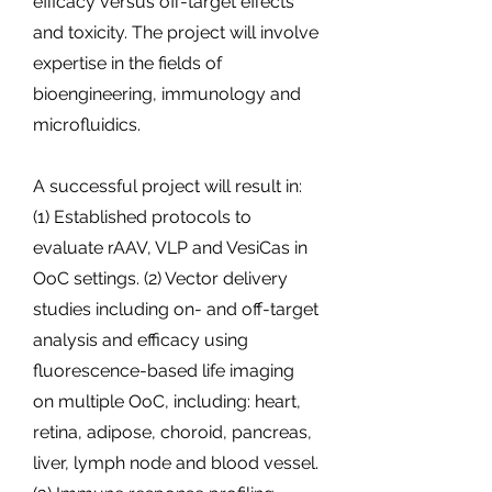
efficacy versus off-target effects
and toxicity. The project will involve
expertise in the fields of
bioengineering, immunology and
microfluidics.
A successful project will result in:
(1) Established protocols to
evaluate rAAV, VLP and VesiCas in
OoC settings. (2) Vector delivery
studies including on- and off-target
analysis and efficacy using
fluorescence-based life imaging
on multiple OoC, including: heart,
retina, adipose, choroid, pancreas,
liver, lymph node and blood vessel.