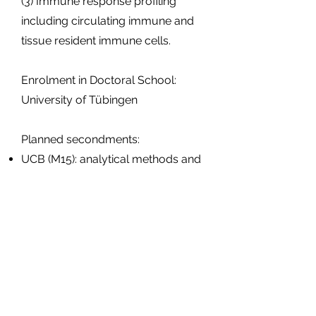
(3) Immune response profiling
including circulating immune and
tissue resident immune cells.
Enrolment in Doctoral School:
University of Tübingen
Planned secondments:
UCB (M15): analytical methods and
QC
KU Leuven (M15 and M24-25):
Vector productions, gene-editing,
design of biosensors for life-
imaging
Aristotle University of Thessaloniki
(M33-35): Modelling techniques