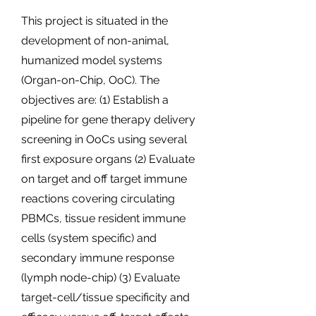
This project is situated in the
development of non-animal,
humanized model systems
(Organ-on-Chip, OoC). The
objectives are: (1) Establish a
pipeline for gene therapy delivery
screening in OoCs using several
first exposure organs (2) Evaluate
on target and off target immune
reactions covering circulating
PBMCs, tissue resident immune
cells (system specific) and
secondary immune response
(lymph node-chip) (3) Evaluate
target-cell/tissue specificity and