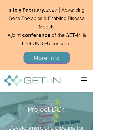
3 to 5 February
, 2027 ⎮ Advancing
Gene Therapies & Enabling Disease
Models
A joint
conference
of the GET-IN &
LifeLUNG EU consortia
More info
Project DC4
Development of a pipeline for