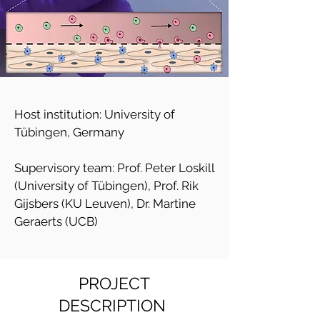
Host institution: University of
Tübingen, Germany
Supervisory team: Prof. Peter Loskill
(University of Tübingen), Prof. Rik
Gijsbers (KU Leuven), Dr. Martine
Geraerts (UCB)
PROJECT
DESCRIPTION