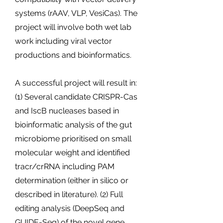
systems (rAAV, VLP, VesiCas). The
project will involve both wet lab
work including viral vector
productions and bioinformatics.
A successful project will result in:
(1) Several candidate CRISPR-Cas
and IscB nucleases based in
bioinformatic analysis of the gut
microbiome prioritised on small
molecular weight and identified
tracr/crRNA including PAM
determination (either in silico or
described in literature). (2) Full
editing analysis (DeepSeq and
GUIDE-Seq) of the novel gene