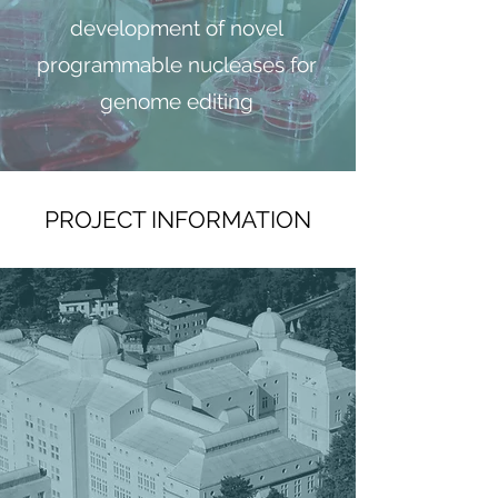
development of novel
programmable nucleases for
genome editing
PROJECT INFORMATION