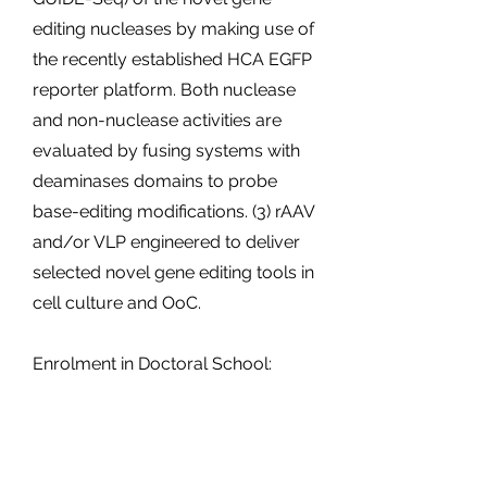
editing nucleases by making use of
the recently established HCA EGFP
reporter platform. Both nuclease
and non-nuclease activities are
evaluated by fusing systems with
deaminases domains to probe
base-editing modifications. (3) rAAV
and/or VLP engineered to deliver
selected novel gene editing tools in
cell culture and OoC.
Enrolment in Doctoral School:
University of Trento
Planned secondments:
INSERM/Université Côte D’Azure,