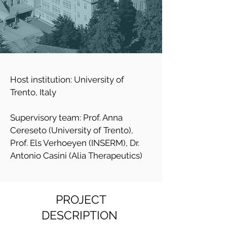
Host institution: University of
Trento, Italy
Supervisory team: Prof. Anna
Cereseto (University of Trento),
Prof. Els Verhoeyen (INSERM), Dr.
Antonio Casini (Alia Therapeutics)
PROJECT
DESCRIPTION