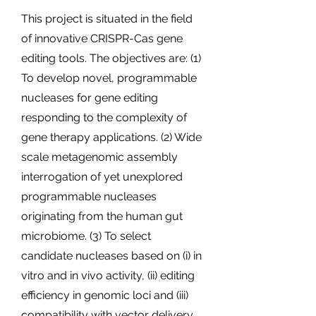
This project is situated in the field
of innovative CRISPR-Cas gene
editing tools. The objectives are: (1)
To develop novel, programmable
nucleases for gene editing
responding to the complexity of
gene therapy applications. (2) Wide
scale metagenomic assembly
interrogation of yet unexplored
programmable nucleases
originating from the human gut
microbiome. (3) To select
candidate nucleases based on (i) in
vitro and in vivo activity, (ii) editing
efficiency in genomic loci and (iii)
compatibility with vector delivery