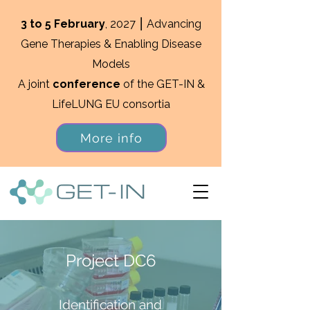
3 to 5 February
, 2027 ⎮ Advancing
Gene Therapies & Enabling Disease
Models
A joint
conference
of the GET-IN &
LifeLUNG EU consortia
More info
Project DC6
Identification and