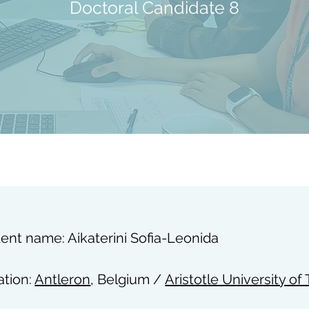
Doctoral Candidate 8
ent name: Aikaterini Sofia-Leonida
iation:
Antleron
, Belgium /
Aristotle University of