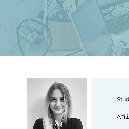
Stud
Affil