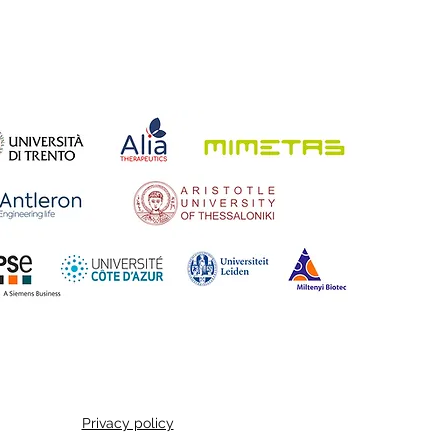
Privacy policy