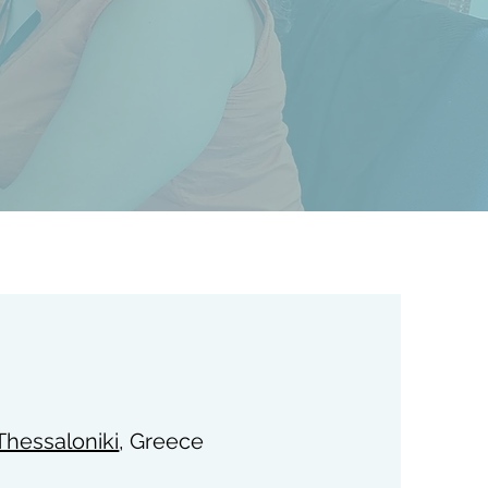
 Thessaloniki
, Greece