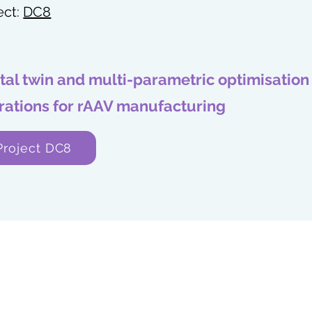
ect:
DC8
ital twin and multi-parametric optimisation
rations for rAAV manufacturing
Project DC8