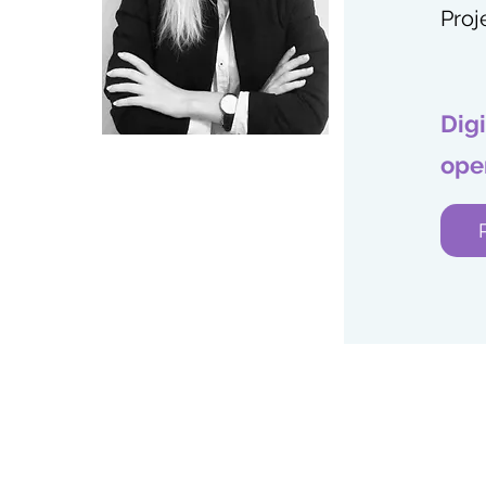
Proj
Dig
ope