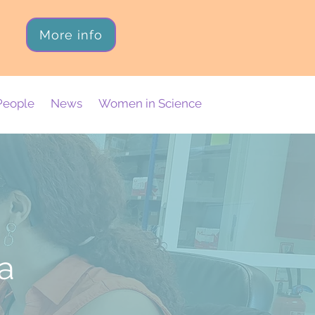
More info
People
News
Women in Science
da