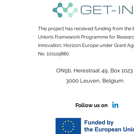
This project has received funding from the
Union’s Framework Programme for Resear
Innovation, Horizon Europe under Grant A
No. 101119880
ON5b, Herestraat 49,
Box 1023
3000 Leuven, Belgium
Follow us on