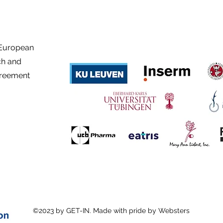
 European
ch and
greement
©2023 by GET-IN. Made with pride by Websters