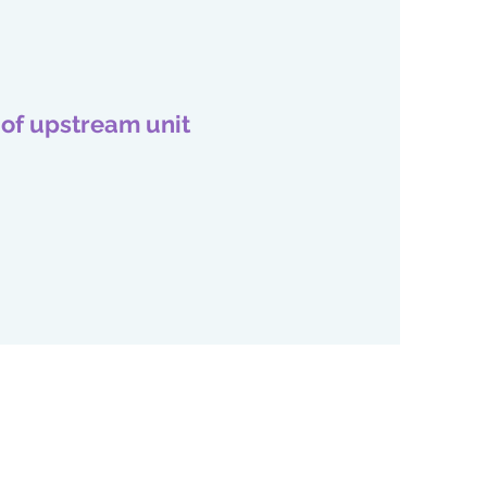
 of upstream unit