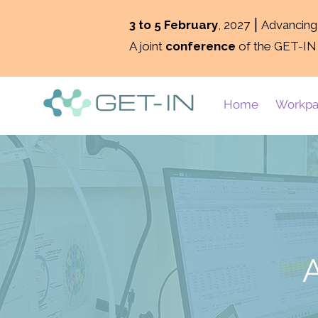
3 to 5 February
, 2027 ⎮ Advancin
A joint
conference
of the GET-IN
Home
Workpa
A