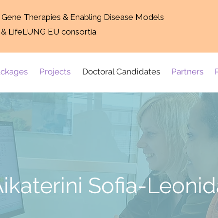
g Gene Therapies & Enabling Disease Models
 & LifeLUNG EU consortia
ckages
Projects
Doctoral Candidates
Partners
ikaterini Sofia-Leoni