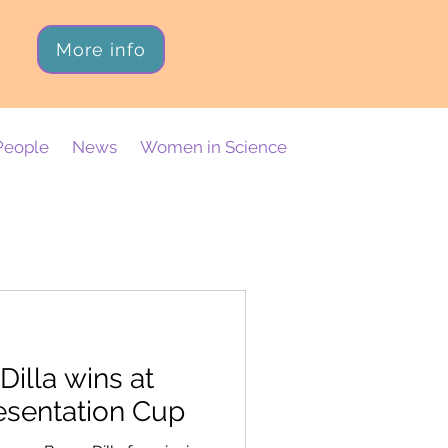
More info
People
News
Women in Science
illa wins at
esentation Cup