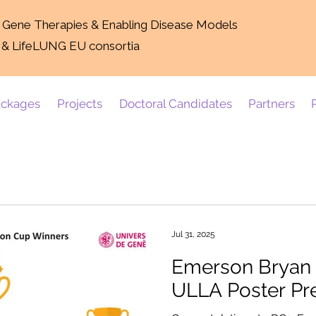
g Gene Therapies & Enabling Disease Models
 & LifeLUNG EU consortia
ckages
Projects
Doctoral Candidates
Partners
Jul 31, 2025
Emerson Bryan D
ULLA Poster Pr