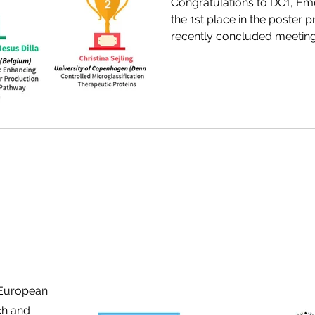
Congratulations to DC1, Eme
the 1st place in the poster p
recently concluded meetin
Consortium for Pharmaceuti
Switzerland.
 European
ch and