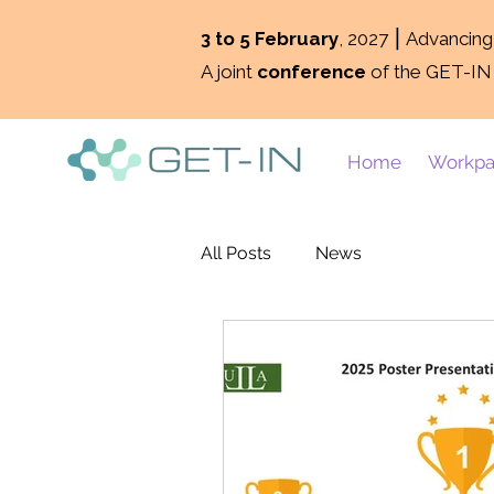
3 to 5 February
, 2027 ⎮ Advancin
A joint
conference
of the GET-IN
Home
Workpa
All Posts
News