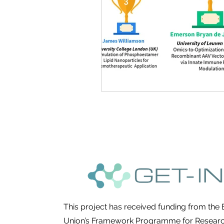
This project has received funding from the
Union’s Framework Programme for Resear