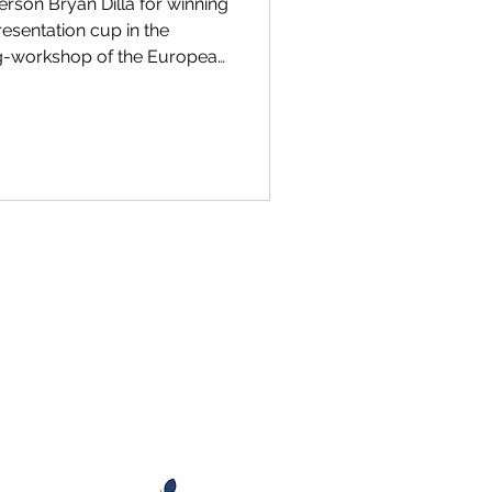
rson Bryan Dilla for winning
resentation cup in the
g-workshop of the European
cal Sciences (ULLA) in