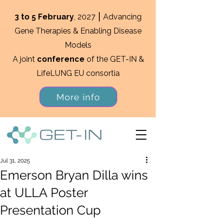
3 to 5 February
, 2027 ⎮ Advancing
Gene Therapies & Enabling Disease
Models
A joint
conference
of the GET-IN &
LifeLUNG EU consortia
More info
Jul 31, 2025
Emerson Bryan Dilla wins
at ULLA Poster
Presentation Cup