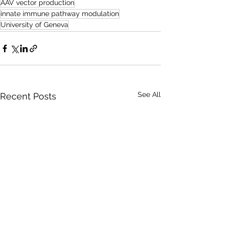
AAV vector production
innate immune pathway modulation
University of Geneva
See All
Recent Posts