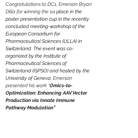
Congratulations to DC1, Emerson Bryan 
Dilla for winning the
 1
 place in the 
st
poster presentation cup in the recently 
concluded meeting-workshop of the 
European Consortium for 
Pharmaceutical Sciences (ULLA) in 
Switzerland. The event was co-
organized by the Institute of 
Pharmaceutical Sciences of 
Switzerland (ISPSO) and hosted by the 
University of Geneva. 
Emerson 
presented his work “
Omics-to-
Optimization: Enhancing AAV Vector 
Production via Innate Immune 
Pathway Modulation”