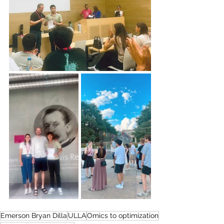
Emerson Bryan Dilla
ULLA
Omics to optimization