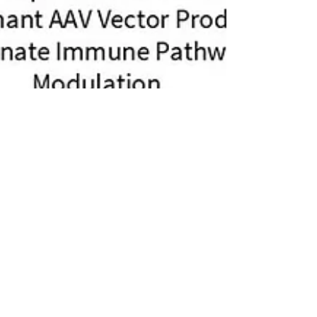
Jul 31, 2025
Emerson Bryan Dilla wins at
ULLA Poster Presentation Cup