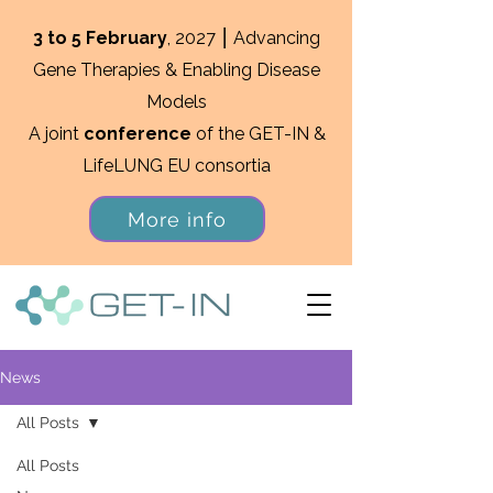
3 to 5 February
, 2027 ⎮ Advancing
Gene Therapies & Enabling Disease
Models
A joint
conference
of the GET-IN &
LifeLUNG EU consortia
More info
News
All Posts
All Posts